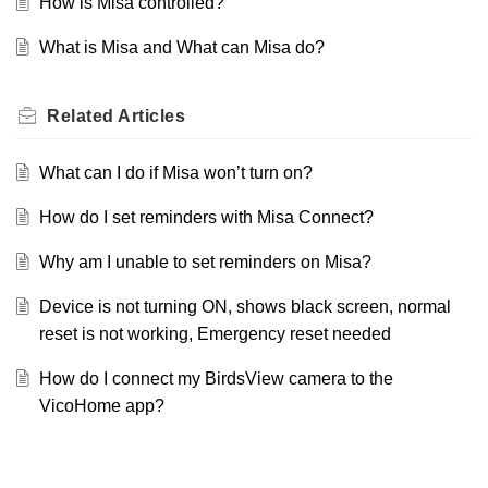
How is Misa controlled?
What is Misa and What can Misa do?
Related
Articles
What can I do if Misa won’t turn on?
How do I set reminders with Misa Connect?
Why am I unable to set reminders on Misa?
Device is not turning ON, shows black screen, normal
reset is not working, Emergency reset needed
How do I connect my BirdsView camera to the
VicoHome app?