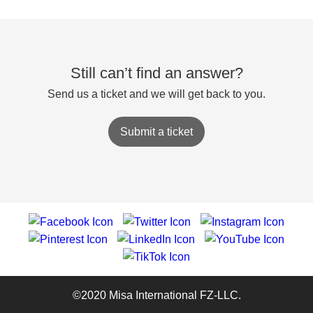
Still can’t find an answer?
Send us a ticket and we will get back to you.
Submit a ticket
©2020 Misa International FZ-LLC.