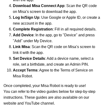
Download Misa Connect App
: Scan the QR code
on Misa’s screen to download the app.
Log In/Sign Up
: Use Google or Apple ID, or create a
new account in the app.
Complete Registration
: Fill in all required details.
Add Device
: In the app, go to "Device" and press
"Add" under My Device.
Link Misa
: Scan the QR code on Misa’s screen to
link it with the app.
Set Device Details
: Add a device name, select a
role, set a birthdate, and create an Admin PIN.
Accept Terms
: Agree to the Terms of Service on
Misa Robot.
Once completed, your Misa Robot is ready to use!
You can refer to the video guides below for step-by-step
instructions. These guides are also available on our
website and YouTube channel.