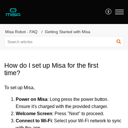
Misa Robot - FAQ
Getting Started with Misa
How do I set up Misa for the first
time?
To set up Misa,
Power on Misa
: Long press the power button.
Ensure it's charged with the provided charger.
Welcome Screen
: Press "Next" to proceed.
Connect to Wi-Fi
: Select your Wi-Fi network to sync
with the app.