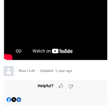
Misa I-Life
Updated:
1 year ago
Helpful?