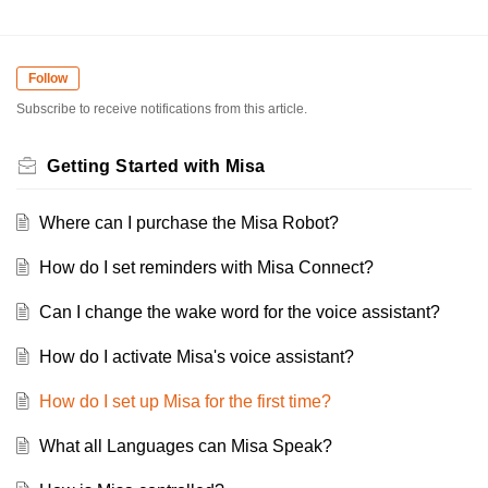
Follow
Subscribe to receive notifications from this article.
Getting Started with Misa
Where can I purchase the Misa Robot?
How do I set reminders with Misa Connect?
Can I change the wake word for the voice assistant?
How do I activate Misa's voice assistant?
How do I set up Misa for the first time?
What all Languages can Misa Speak?