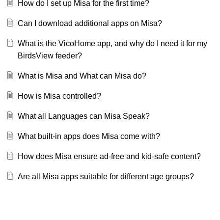
How do I set up Misa for the first time?
Can I download additional apps on Misa?
What is the VicoHome app, and why do I need it for my
BirdsView feeder?
What is Misa and What can Misa do?
How is Misa controlled?
What all Languages can Misa Speak?
What built-in apps does Misa come with?
How does Misa ensure ad-free and kid-safe content?
Are all Misa apps suitable for different age groups?