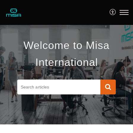
Welcome to Misa
International