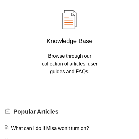
Knowledge Base
Browse through our
collection of articles, user
guides and FAQs.
Popular
Articles
What can I do if Misa won’t turn on?